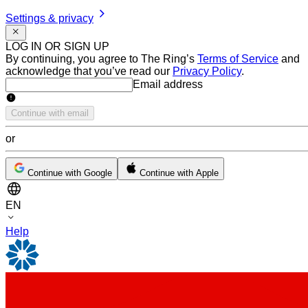
Settings & privacy
LOG IN OR SIGN UP
By continuing, you agree to The Ring’s
Terms of Service
and
acknowledge that you’ve read our
Privacy Policy
.
Email address
Email address
Continue with email
or
Continue with Google
Continue with Apple
EN
Help