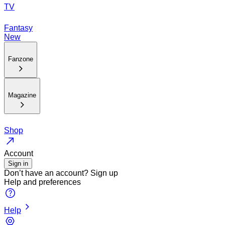
TV
Fantasy
New
Fanzone
Magazine
Shop
Account
Sign in
Don’t have an account?
Sign up
Help and preferences
Help