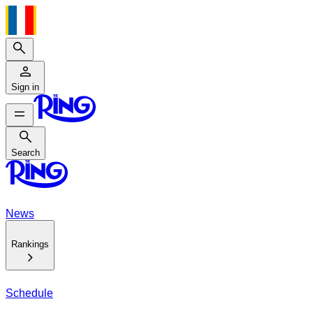
Search
Sign in
Search
Search
News
Rankings
Schedule