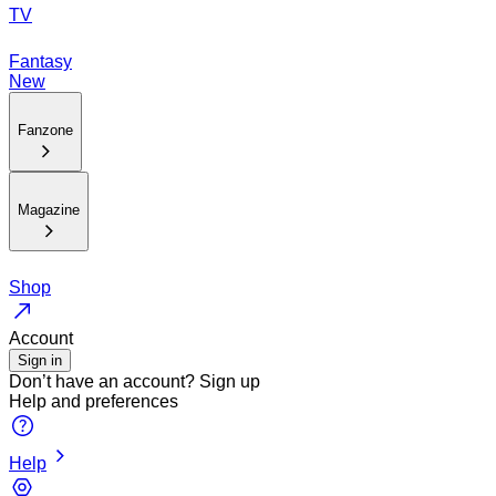
TV
Fantasy
New
Fanzone
Magazine
Shop
Account
Sign in
Don’t have an account?
Sign up
Help and preferences
Help