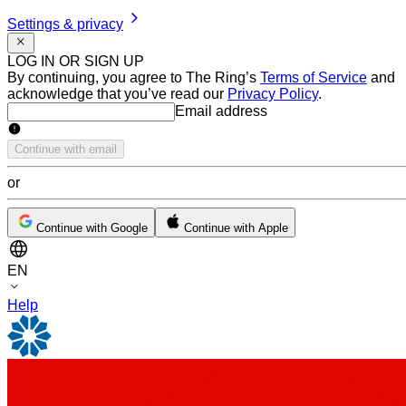
Settings & privacy
LOG IN OR SIGN UP
By continuing, you agree to The Ring’s
Terms of Service
and
acknowledge that you’ve read our
Privacy Policy
.
Email address
Email address
Continue with email
or
Continue with Google
Continue with Apple
EN
Help