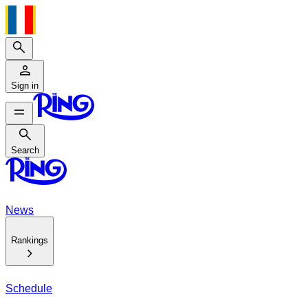
Search
Sign in
Search
Search
News
Rankings
Schedule