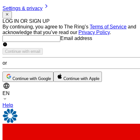
Settings & privacy
LOG IN OR SIGN UP
By continuing, you agree to The Ring’s
Terms of Service
and
acknowledge that you’ve read our
Privacy Policy
.
Email address
Email address
Continue with email
or
Continue with Google
Continue with Apple
EN
Help