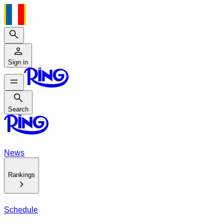
Search
Sign in
Search
Search
News
Rankings
Schedule