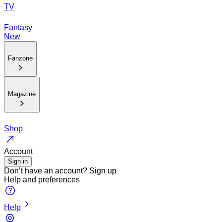
TV
Fantasy
New
Fanzone
Magazine
Shop
Account
Sign in
Don’t have an account?
Sign up
Help and preferences
Help