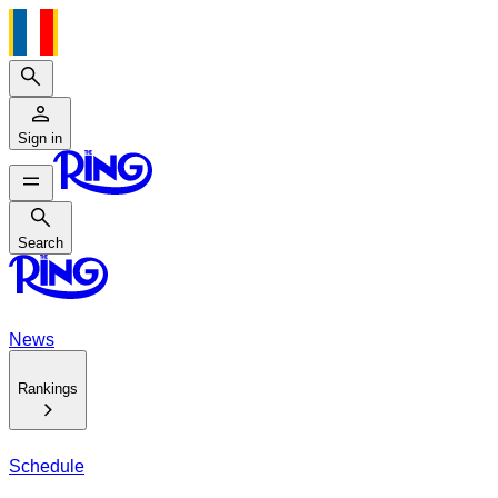
Search
Sign in
Search
Search
News
Rankings
Schedule