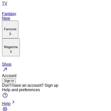
TV
Fantasy
New
Fanzone
Magazine
Shop
Account
Sign in
Don’t have an account?
Sign up
Help and preferences
Help