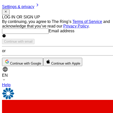
Settings & privacy
LOG IN OR SIGN UP
By continuing, you agree to The Ring’s
Terms of Service
and
acknowledge that you’ve read our
Privacy Policy
.
Email address
Email address
Continue with email
or
Continue with Google
Continue with Apple
EN
Help