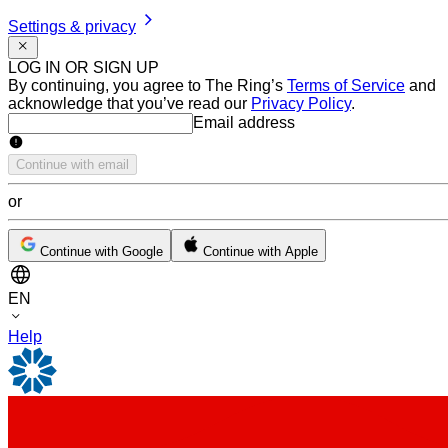
Settings & privacy
LOG IN OR SIGN UP
By continuing, you agree to The Ring’s
Terms of Service
and
acknowledge that you’ve read our
Privacy Policy
.
Email address
Email address
Continue with email
or
Continue with Google
Continue with Apple
EN
Help