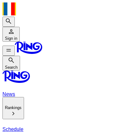
Search
Sign in
Search
Search
News
Rankings
Schedule