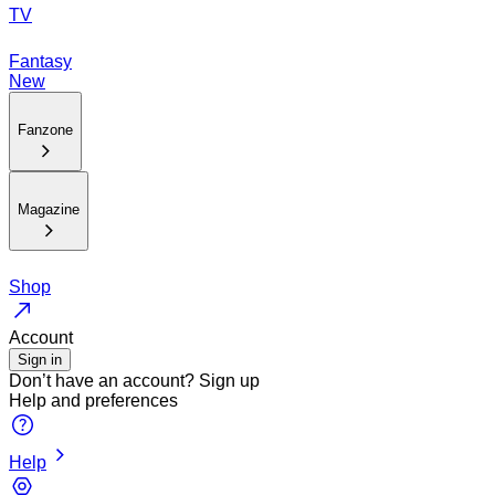
TV
Fantasy
New
Fanzone
Magazine
Shop
Account
Sign in
Don’t have an account?
Sign up
Help and preferences
Help