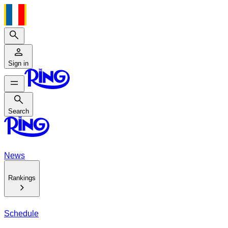
Search
Sign in
Search
Search
News
Rankings
Schedule