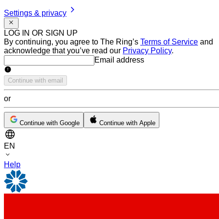
Settings & privacy
LOG IN OR SIGN UP
By continuing, you agree to The Ring’s
Terms of Service
and
acknowledge that you’ve read our
Privacy Policy
.
Email address
Email address
Continue with email
or
Continue with Google
Continue with Apple
EN
Help