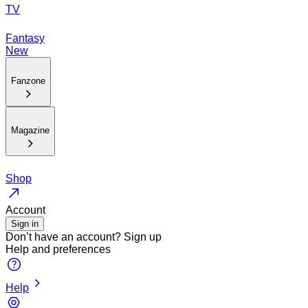
TV
Fantasy
New
Fanzone
Magazine
Shop
Account
Sign in
Don’t have an account?
Sign up
Help and preferences
Help