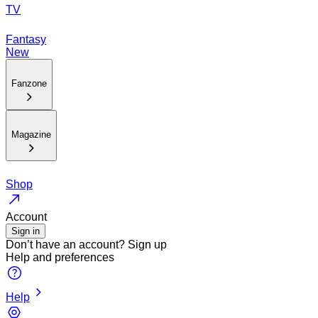
TV
Fantasy
New
Fanzone
Magazine
Shop
Account
Sign in
Don’t have an account?
Sign up
Help and preferences
Help