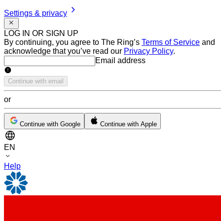
Settings & privacy
LOG IN OR SIGN UP
By continuing, you agree to The Ring’s
Terms of Service
and
acknowledge that you’ve read our
Privacy Policy
.
Email address
Email address
Continue with email
or
Continue with Google
Continue with Apple
EN
Help