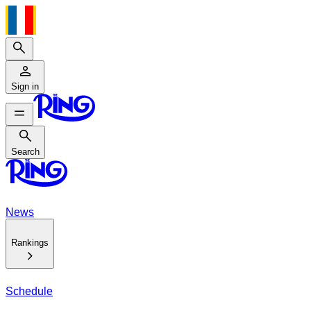
Search
Sign in
Search
Search
News
Rankings
Schedule