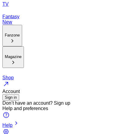
TV
Fantasy
New
Fanzone
Magazine
Shop
Account
Sign in
Don’t have an account?
Sign up
Help and preferences
Help