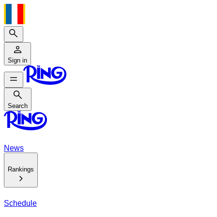
Search
Sign in
Search
Search
News
Rankings
Schedule