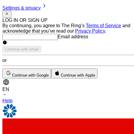
Settings & privacy
LOG IN OR SIGN UP
By continuing, you agree to The Ring’s
Terms of Service
and
acknowledge that you’ve read our
Privacy Policy
.
Email address
Email address
Continue with email
or
Continue with Google
Continue with Apple
EN
Help