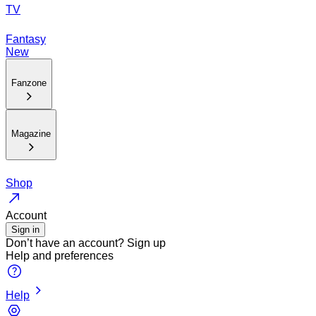
TV
Fantasy
New
Fanzone
Magazine
Shop
Account
Sign in
Don’t have an account?
Sign up
Help and preferences
Help