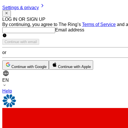
Settings & privacy
LOG IN OR SIGN UP
By continuing, you agree to The Ring’s
Terms of Service
and a
Email address
Email address
Continue with email
or
Continue with Google
Continue with Apple
EN
Help