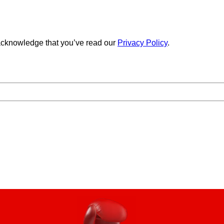
cknowledge that you’ve read our
Privacy Policy
.