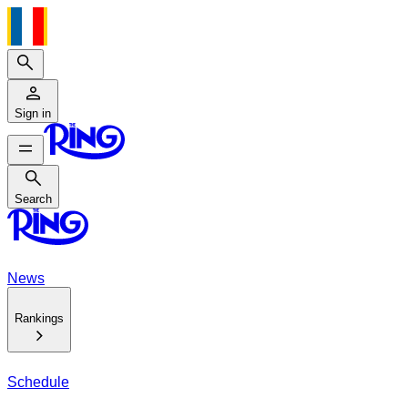
Search
Sign in
Search
Search
News
Rankings
Schedule