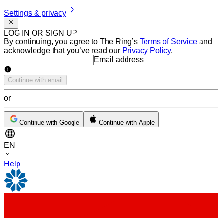
Settings & privacy
LOG IN OR SIGN UP
By continuing, you agree to The Ring’s
Terms of Service
and
acknowledge that you’ve read our
Privacy Policy
.
Email address
Email address
Continue with email
or
Continue with Google
Continue with Apple
EN
Help