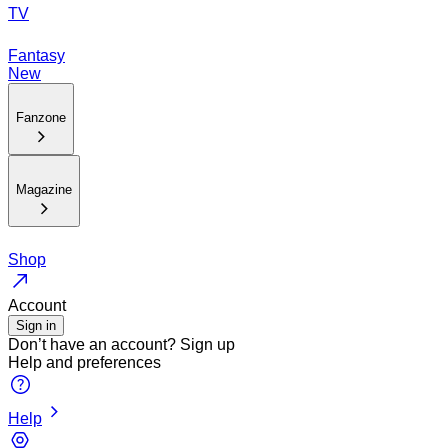
TV
Fantasy
New
Fanzone
Magazine
Shop
Account
Sign in
Don’t have an account?
Sign up
Help and preferences
Help