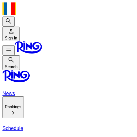
Search
Sign in
Search
Search
News
Rankings
Schedule