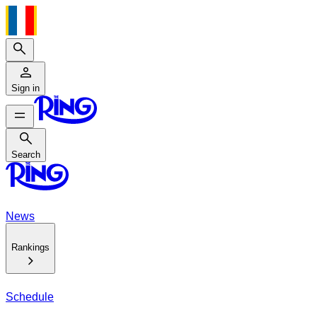
Search
Sign in
Search
Search
News
Rankings
Schedule