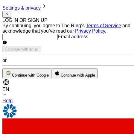
Settings & privacy
LOG IN OR SIGN UP
By continuing, you agree to The Ring’s
Terms of Service
and
acknowledge that you’ve read our
Privacy Policy
.
Email address
Email address
Continue with email
or
Continue with Google
Continue with Apple
EN
Help