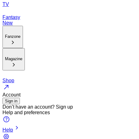
TV
Fantasy
New
Fanzone
Magazine
Shop
Account
Sign in
Don’t have an account?
Sign up
Help and preferences
Help