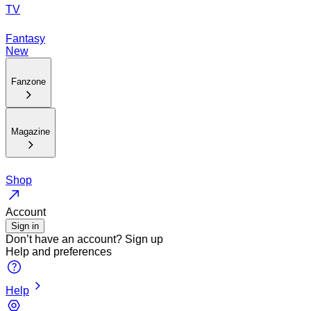
TV
Fantasy
New
Fanzone
Magazine
Shop
Account
Sign in
Don’t have an account?
Sign up
Help and preferences
Help