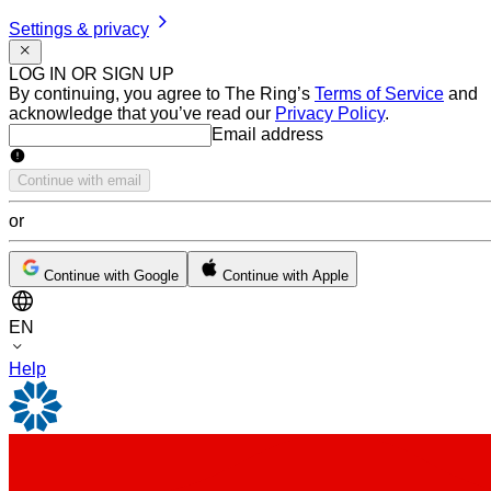
Settings & privacy
LOG IN OR SIGN UP
By continuing, you agree to The Ring’s
Terms of Service
and
acknowledge that you’ve read our
Privacy Policy
.
Email address
Email address
Continue with email
or
Continue with Google
Continue with Apple
EN
Help