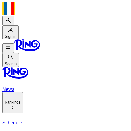
Search
Sign in
Search
Search
News
Rankings
Schedule