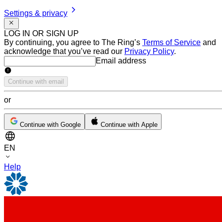
Settings & privacy
LOG IN OR SIGN UP
By continuing, you agree to The Ring’s
Terms of Service
and
acknowledge that you’ve read our
Privacy Policy
.
Email address
Email address
Continue with email
or
Continue with Google
Continue with Apple
EN
Help