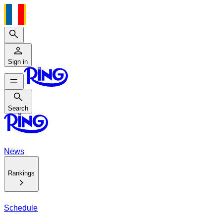
Search
Sign in
Search
Search
News
Rankings
Schedule