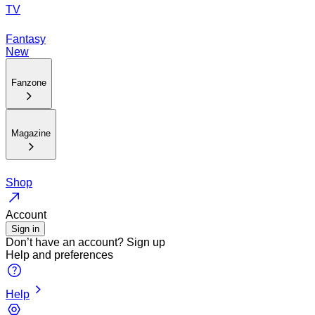
TV
Fantasy
New
Fanzone
Magazine
Shop
Account
Sign in
Don’t have an account?
Sign up
Help and preferences
Help