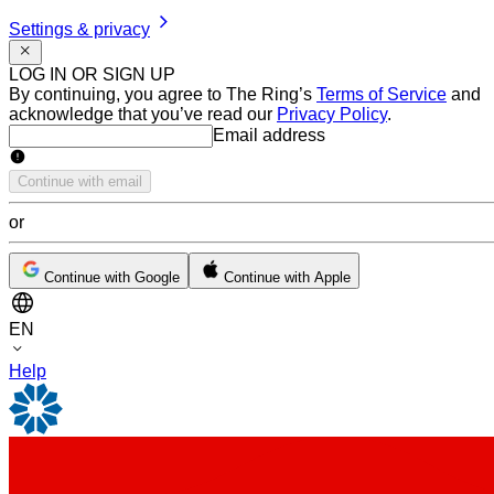
Settings & privacy
LOG IN OR SIGN UP
By continuing, you agree to The Ring’s
Terms of Service
and
acknowledge that you’ve read our
Privacy Policy
.
Email address
Email address
Continue with email
or
Continue with Google
Continue with Apple
EN
Help