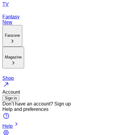
TV
Fantasy
New
Fanzone
Magazine
Shop
Account
Sign in
Don’t have an account?
Sign up
Help and preferences
Help