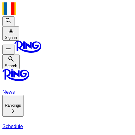
Search
Sign in
Search
Search
News
Rankings
Schedule