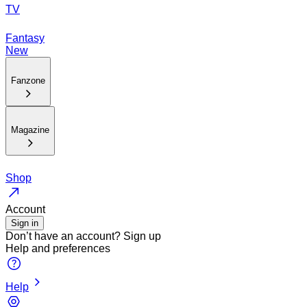
TV
Fantasy
New
Fanzone
Magazine
Shop
Account
Sign in
Don’t have an account?
Sign up
Help and preferences
Help