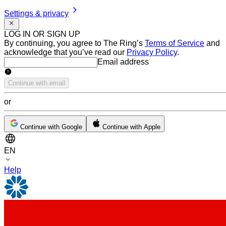
Settings & privacy
LOG IN OR SIGN UP
By continuing, you agree to The Ring’s
Terms of Service
and
acknowledge that you’ve read our
Privacy Policy
.
Email address
Email address
Continue with email
or
Continue with Google
Continue with Apple
EN
Help