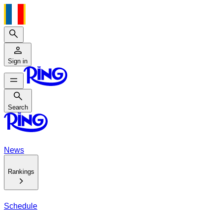
Search
Sign in
Search
Search
News
Rankings
Schedule