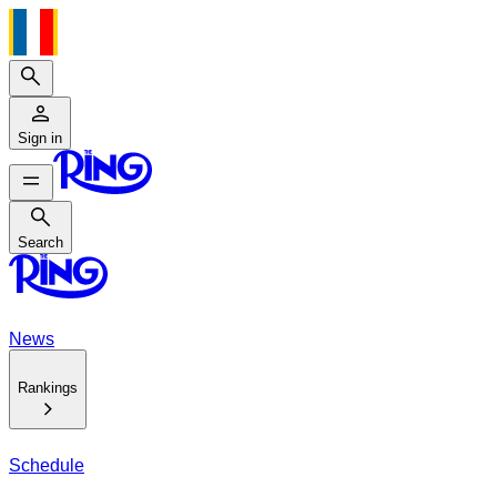
Search
Sign in
Search
Search
News
Rankings
Schedule