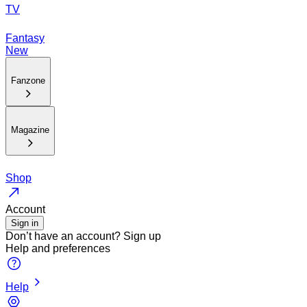
TV
Fantasy
New
Fanzone
Magazine
Shop
Account
Sign in
Don’t have an account?
Sign up
Help and preferences
Help