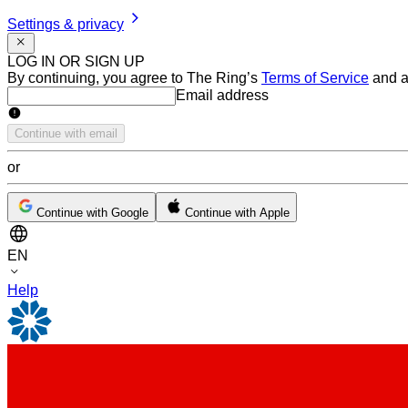
Settings & privacy
LOG IN OR SIGN UP
By continuing, you agree to The Ring’s
Terms of Service
and a
Email address
Email address
Continue with email
or
Continue with Google
Continue with Apple
EN
Help