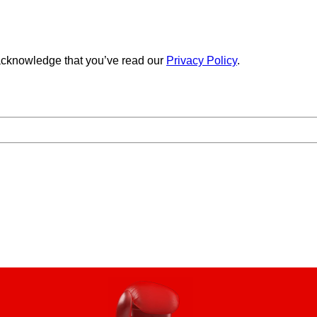
cknowledge that you’ve read our
Privacy Policy
.