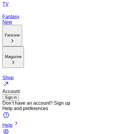
TV
Fantasy
New
Fanzone
Magazine
Shop
Account
Sign in
Don’t have an account?
Sign up
Help and preferences
Help