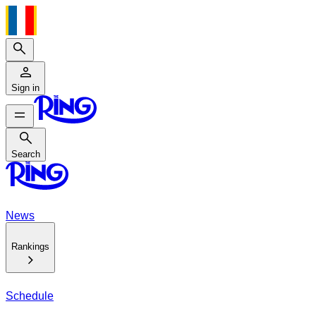
Search
Sign in
Search
Search
News
Rankings
Schedule