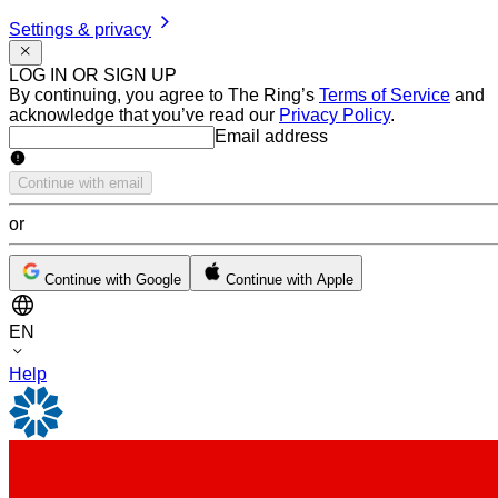
Settings & privacy
LOG IN OR SIGN UP
By continuing, you agree to The Ring’s
Terms of Service
and
acknowledge that you’ve read our
Privacy Policy
.
Email address
Email address
Continue with email
or
Continue with Google
Continue with Apple
EN
Help