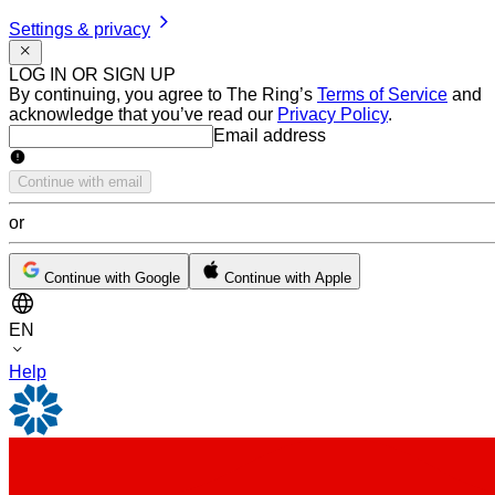
Settings & privacy
LOG IN OR SIGN UP
By continuing, you agree to The Ring’s
Terms of Service
and
acknowledge that you’ve read our
Privacy Policy
.
Email address
Email address
Continue with email
or
Continue with Google
Continue with Apple
EN
Help