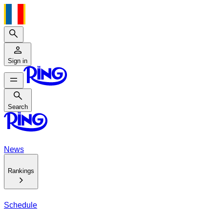
Search
Sign in
Search
Search
News
Rankings
Schedule