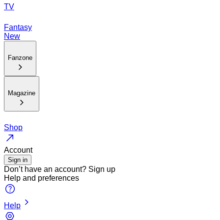
TV
Fantasy
New
Fanzone
Magazine
Shop
Account
Sign in
Don’t have an account?
Sign up
Help and preferences
Help