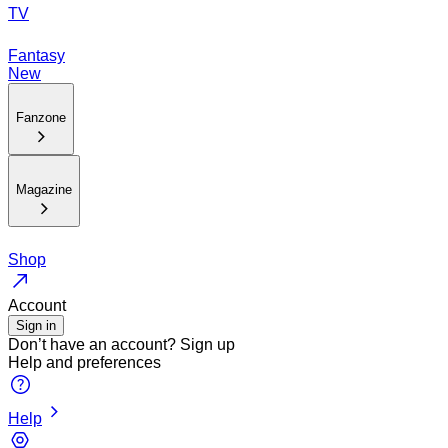
TV
Fantasy
New
Fanzone
Magazine
Shop
Account
Sign in
Don’t have an account?
Sign up
Help and preferences
Help