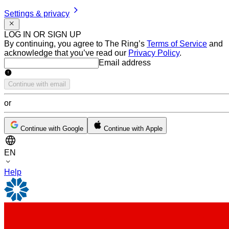
Settings & privacy
LOG IN OR SIGN UP
By continuing, you agree to The Ring’s
Terms of Service
and
acknowledge that you’ve read our
Privacy Policy
.
Email address
Email address
Continue with email
or
Continue with Google
Continue with Apple
EN
Help