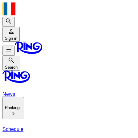
Search
Sign in
Search
Search
News
Rankings
Schedule