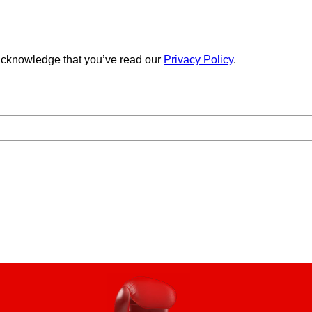
cknowledge that you’ve read our
Privacy Policy
.