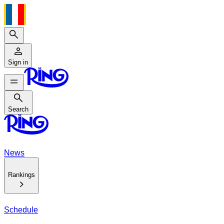
Search
Sign in
Search
Search
News
Rankings
Schedule