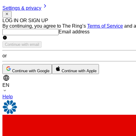
Settings & privacy
LOG IN OR SIGN UP
By continuing, you agree to The Ring’s
Terms of Service
and a
Email address
Email address
Continue with email
or
Continue with Google
Continue with Apple
EN
Help