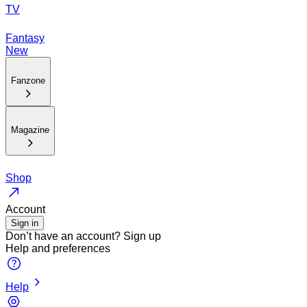
TV
Fantasy
New
Fanzone
Magazine
Shop
Account
Sign in
Don’t have an account?
Sign up
Help and preferences
Help