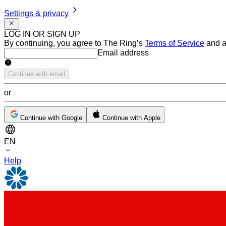
Settings & privacy
LOG IN OR SIGN UP
By continuing, you agree to The Ring’s
Terms of Service
and a
Email address
Email address
Continue with email
or
Continue with Google
Continue with Apple
EN
Help