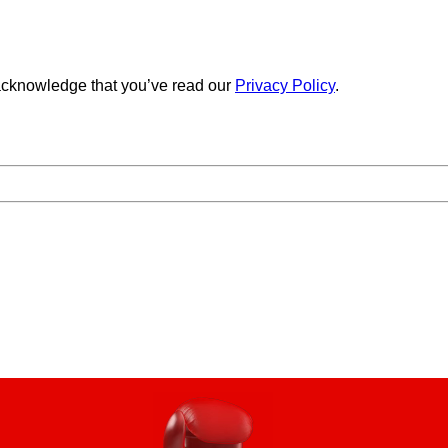
cknowledge that you’ve read our
Privacy Policy
.