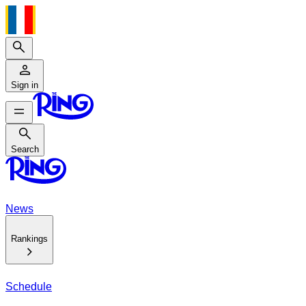
Search
Sign in
Search
Search
News
Rankings
Schedule