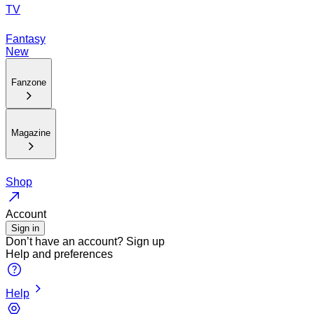
TV
Fantasy
New
Fanzone
Magazine
Shop
Account
Sign in
Don’t have an account?
Sign up
Help and preferences
Help