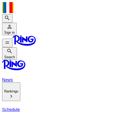
Search
Sign in
Search
Search
News
Rankings
Schedule