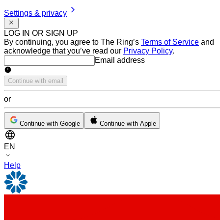
Settings & privacy
LOG IN OR SIGN UP
By continuing, you agree to The Ring’s
Terms of Service
and
acknowledge that you’ve read our
Privacy Policy
.
Email address
Email address
Continue with email
or
Continue with Google
Continue with Apple
EN
Help