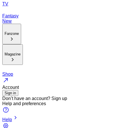
TV
Fantasy
New
Fanzone
Magazine
Shop
Account
Sign in
Don’t have an account?
Sign up
Help and preferences
Help