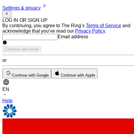
Settings & privacy
LOG IN OR SIGN UP
By continuing, you agree to The Ring’s
Terms of Service
and
acknowledge that you’ve read our
Privacy Policy
.
Email address
Email address
Continue with email
or
Continue with Google
Continue with Apple
EN
Help