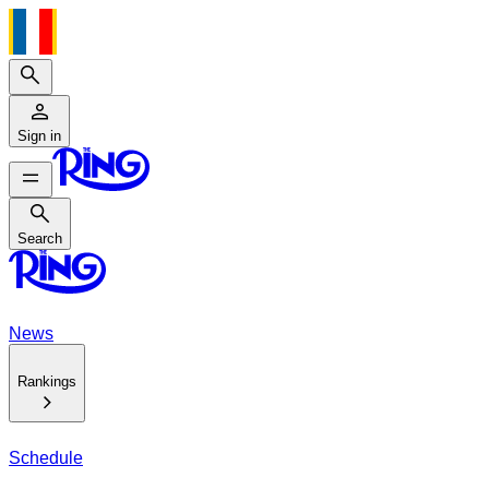
Search
Sign in
Search
Search
News
Rankings
Schedule