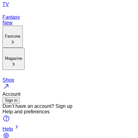
TV
Fantasy
New
Fanzone
Magazine
Shop
Account
Sign in
Don’t have an account?
Sign up
Help and preferences
Help