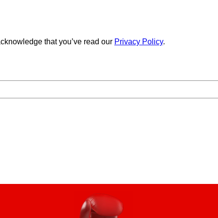
cknowledge that you’ve read our
Privacy Policy
.