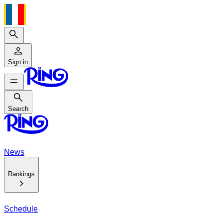
Search
Sign in
Search
Search
News
Rankings
Schedule