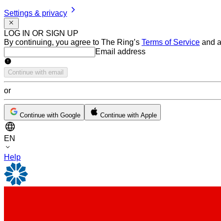
Settings & privacy
LOG IN OR SIGN UP
By continuing, you agree to The Ring’s
Terms of Service
and a
Email address
Email address
Continue with email
or
Continue with Google
Continue with Apple
EN
Help