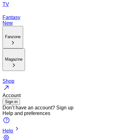
TV
Fantasy
New
Fanzone
Magazine
Shop
Account
Sign in
Don’t have an account?
Sign up
Help and preferences
Help