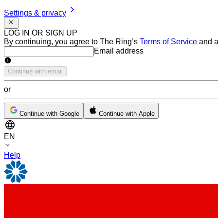
Settings & privacy
LOG IN OR SIGN UP
By continuing, you agree to The Ring’s
Terms of Service
and a
Email address
Email address
Continue with email
or
Continue with Google
Continue with Apple
EN
Help