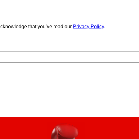
cknowledge that you’ve read our
Privacy Policy
.