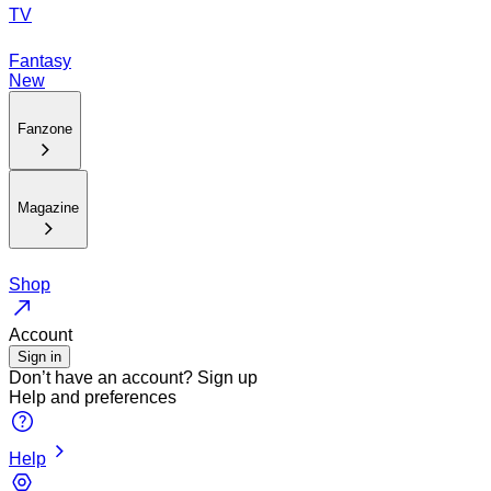
TV
Fantasy
New
Fanzone
Magazine
Shop
Account
Sign in
Don’t have an account?
Sign up
Help and preferences
Help