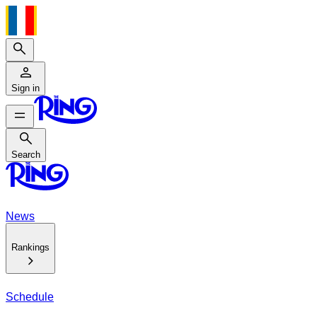
Search
Sign in
Search
Search
News
Rankings
Schedule