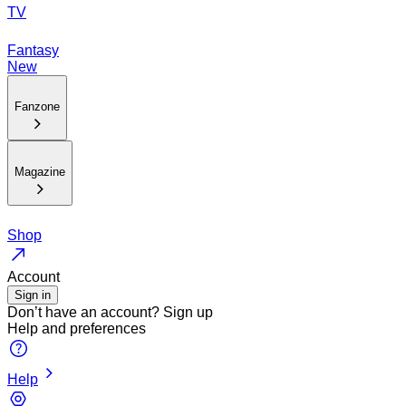
TV
Fantasy
New
Fanzone
Magazine
Shop
Account
Sign in
Don’t have an account?
Sign up
Help and preferences
Help