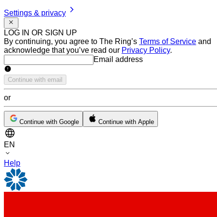
Settings & privacy
LOG IN OR SIGN UP
By continuing, you agree to The Ring’s
Terms of Service
and
acknowledge that you’ve read our
Privacy Policy
.
Email address
Email address
Continue with email
or
Continue with Google
Continue with Apple
EN
Help