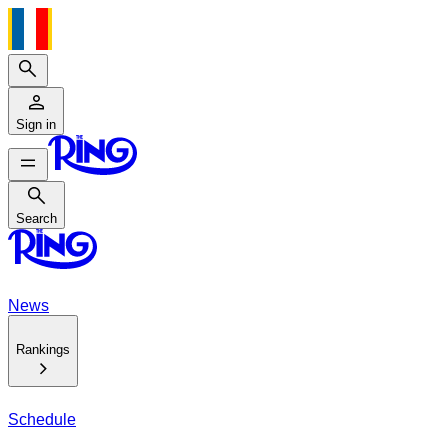
Search
Sign in
Search
Search
News
Rankings
Schedule