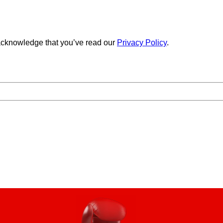
cknowledge that you’ve read our
Privacy Policy
.