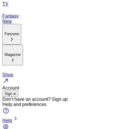
TV
Fantasy
New
Fanzone
Magazine
Shop
Account
Sign in
Don’t have an account?
Sign up
Help and preferences
Help