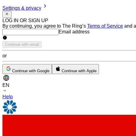
Settings & privacy
LOG IN OR SIGN UP
By continuing, you agree to The Ring’s
Terms of Service
and a
Email address
Email address
Continue with email
or
Continue with Google
Continue with Apple
EN
Help