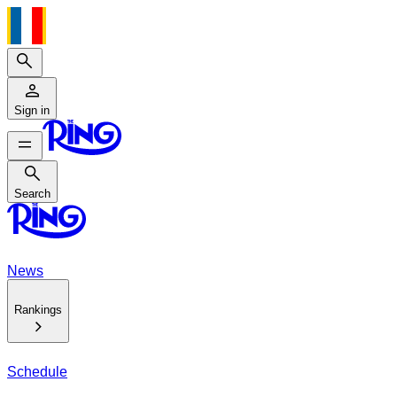
Search
Sign in
Search
Search
News
Rankings
Schedule