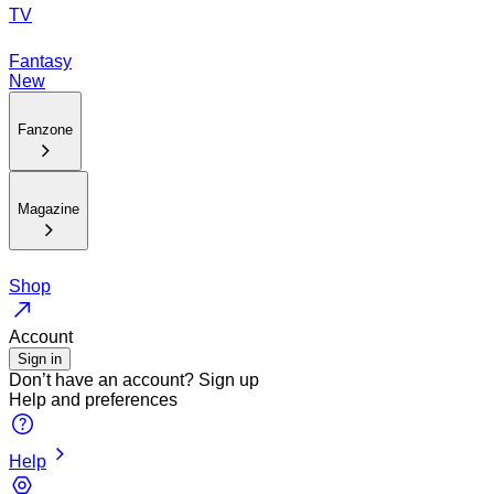
TV
Fantasy
New
Fanzone
Magazine
Shop
Account
Sign in
Don’t have an account?
Sign up
Help and preferences
Help