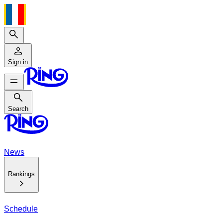
Search
Sign in
Search
Search
News
Rankings
Schedule