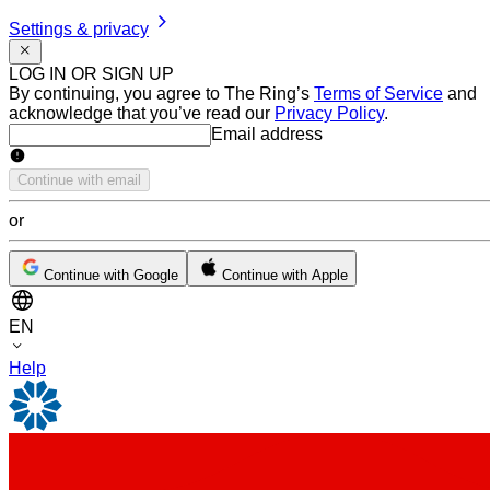
Settings & privacy
LOG IN OR SIGN UP
By continuing, you agree to The Ring’s
Terms of Service
and
acknowledge that you’ve read our
Privacy Policy
.
Email address
Email address
Continue with email
or
Continue with Google
Continue with Apple
EN
Help