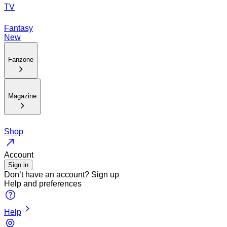
TV
Fantasy
New
Fanzone
Magazine
Shop
Account
Sign in
Don’t have an account?
Sign up
Help and preferences
Help