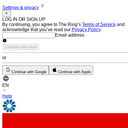
Settings & privacy
LOG IN OR SIGN UP
By continuing, you agree to The Ring’s
Terms of Service
and
acknowledge that you’ve read our
Privacy Policy
.
Email address
Email address
Continue with email
or
Continue with Google
Continue with Apple
EN
Help