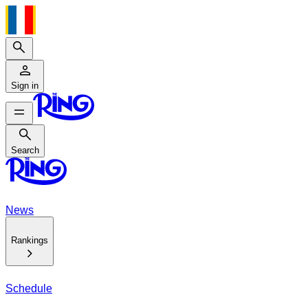
Search
Sign in
Search
Search
News
Rankings
Schedule