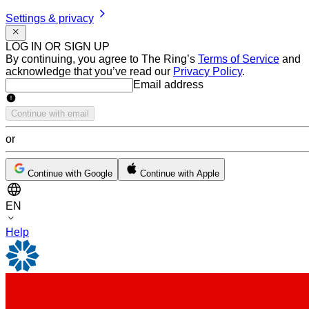
Settings & privacy
LOG IN OR SIGN UP
By continuing, you agree to The Ring’s
Terms of Service
and
acknowledge that you’ve read our
Privacy Policy
.
Email address
Email address
Continue with email
or
Continue with Google
Continue with Apple
EN
Help