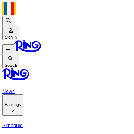
Search
Sign in
Search
Search
News
Rankings
Schedule