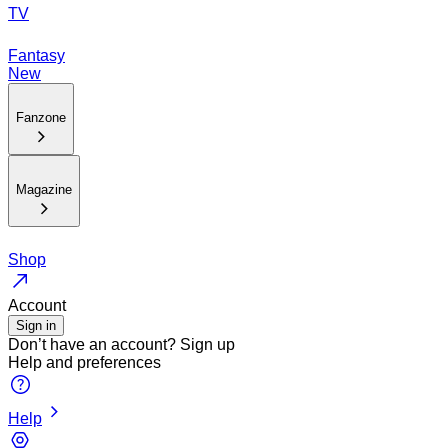
TV
Fantasy
New
Fanzone
Magazine
Shop
Account
Sign in
Don’t have an account?
Sign up
Help and preferences
Help