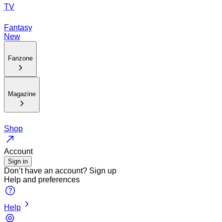
TV
Fantasy
New
Fanzone
Magazine
Shop
Account
Sign in
Don’t have an account?
Sign up
Help and preferences
Help