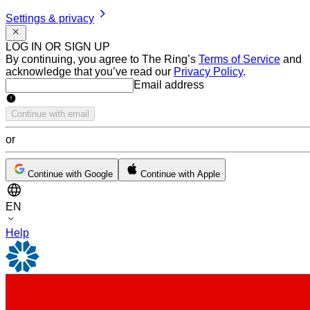
Settings & privacy
LOG IN OR SIGN UP
By continuing, you agree to The Ring’s
Terms of Service
and
acknowledge that you’ve read our
Privacy Policy
.
Email address
Email address
Continue with email
or
Continue with Google
Continue with Apple
EN
Help