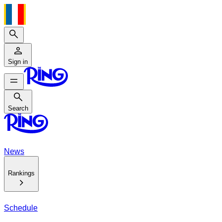
Search
Sign in
Search
Search
News
Rankings
Schedule