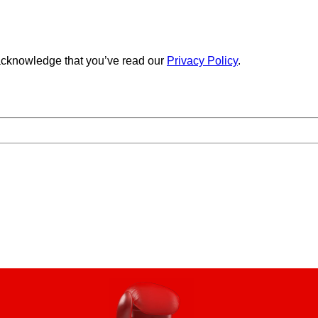
cknowledge that you’ve read our
Privacy Policy
.