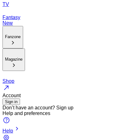
TV
Fantasy
New
Fanzone
Magazine
Shop
Account
Sign in
Don’t have an account?
Sign up
Help and preferences
Help