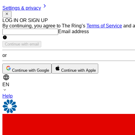
Settings & privacy
LOG IN OR SIGN UP
By continuing, you agree to The Ring’s
Terms of Service
and a
Email address
Email address
Continue with email
or
Continue with Google
Continue with Apple
EN
Help