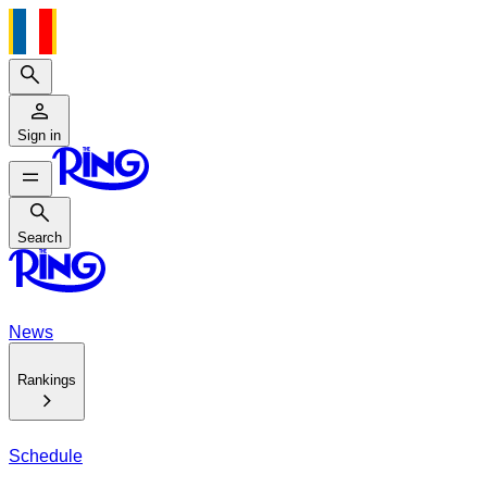
Search
Sign in
Search
Search
News
Rankings
Schedule