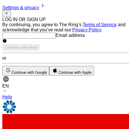
Settings & privacy
LOG IN OR SIGN UP
By continuing, you agree to The Ring’s
Terms of Service
and
acknowledge that you’ve read our
Privacy Policy
.
Email address
Email address
Continue with email
or
Continue with Google
Continue with Apple
EN
Help