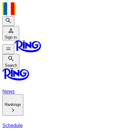
Search
Sign in
Search
Search
News
Rankings
Schedule