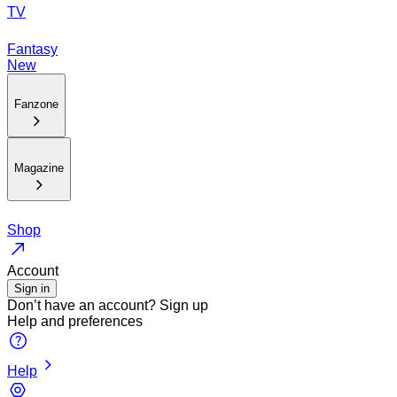
TV
Fantasy
New
Fanzone
Magazine
Shop
Account
Sign in
Don’t have an account?
Sign up
Help and preferences
Help