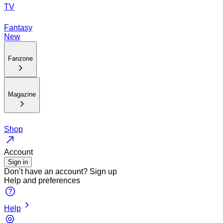
TV
Fantasy
New
Fanzone
Magazine
Shop
Account
Sign in
Don’t have an account?
Sign up
Help and preferences
Help