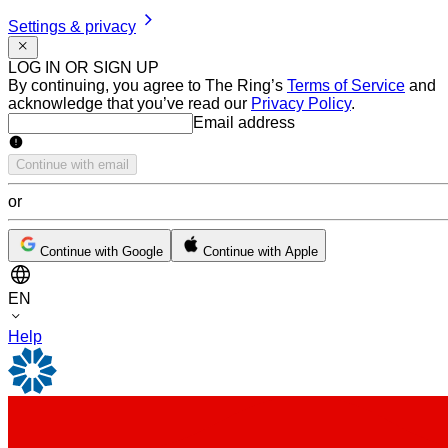
Settings & privacy
LOG IN OR SIGN UP
By continuing, you agree to The Ring’s
Terms of Service
and
acknowledge that you’ve read our
Privacy Policy
.
Email address
Email address
Continue with email
or
Continue with Google
Continue with Apple
EN
Help