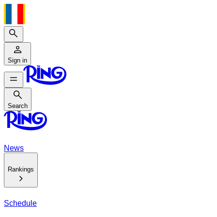
Search
Sign in
Search
Search
News
Rankings
Schedule