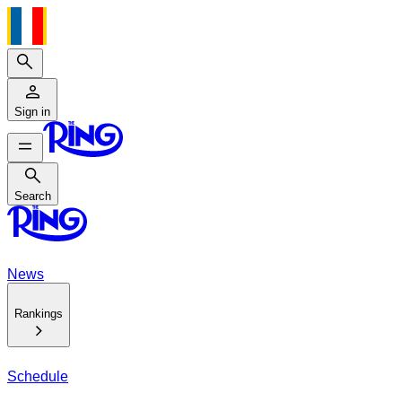
Search
Sign in
Search
Search
News
Rankings
Schedule