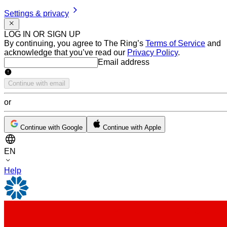
Settings & privacy
LOG IN OR SIGN UP
By continuing, you agree to The Ring’s
Terms of Service
and
acknowledge that you’ve read our
Privacy Policy
.
Email address
Email address
Continue with email
or
Continue with Google
Continue with Apple
EN
Help