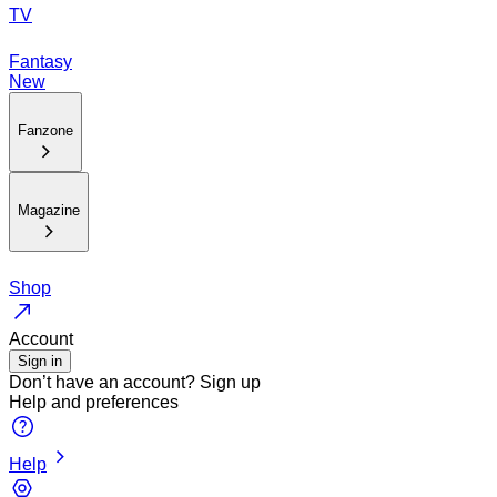
TV
Fantasy
New
Fanzone
Magazine
Shop
Account
Sign in
Don’t have an account?
Sign up
Help and preferences
Help