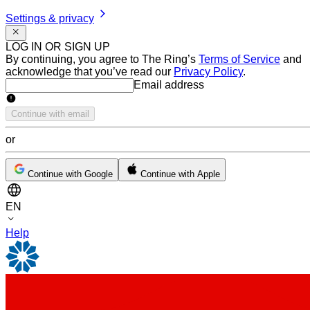
Settings & privacy
LOG IN OR SIGN UP
By continuing, you agree to The Ring’s
Terms of Service
and
acknowledge that you’ve read our
Privacy Policy
.
Email address
Email address
Continue with email
or
Continue with Google
Continue with Apple
EN
Help