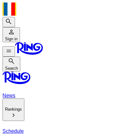
Search
Sign in
Search
Search
News
Rankings
Schedule