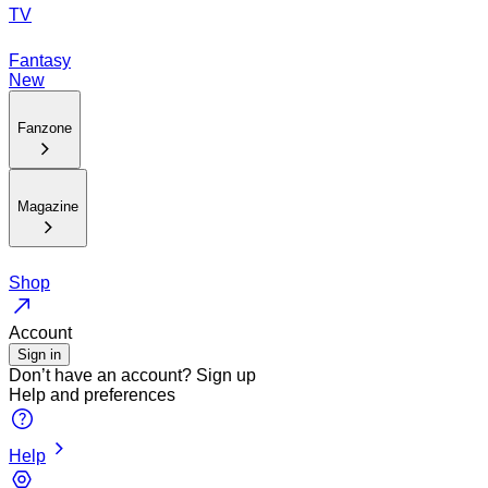
TV
Fantasy
New
Fanzone
Magazine
Shop
Account
Sign in
Don’t have an account?
Sign up
Help and preferences
Help