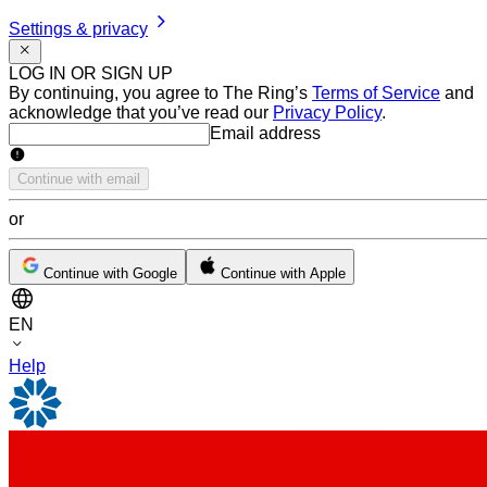
Settings & privacy
LOG IN OR SIGN UP
By continuing, you agree to The Ring’s
Terms of Service
and
acknowledge that you’ve read our
Privacy Policy
.
Email address
Email address
Continue with email
or
Continue with Google
Continue with Apple
EN
Help