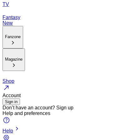
TV
Fantasy
New
Fanzone
Magazine
Shop
Account
Sign in
Don’t have an account?
Sign up
Help and preferences
Help