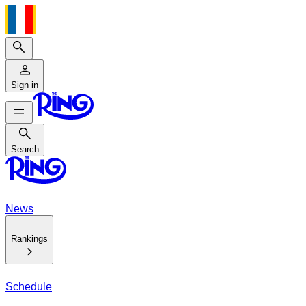
Search
Sign in
Search
Search
News
Rankings
Schedule