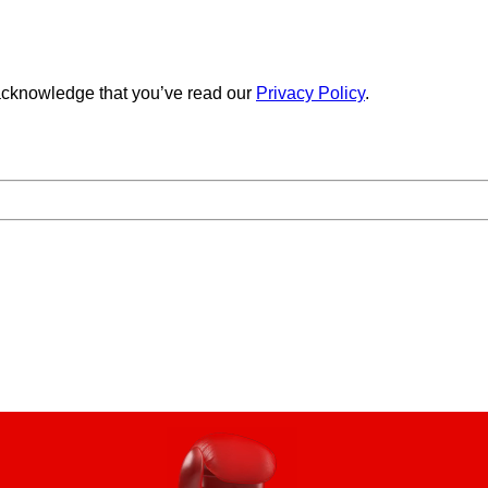
cknowledge that you’ve read our
Privacy Policy
.