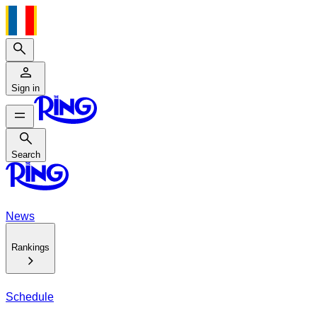
Search
Sign in
Search
Search
News
Rankings
Schedule