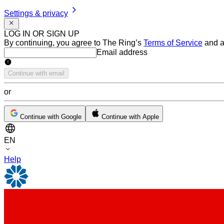
Settings & privacy
LOG IN OR SIGN UP
By continuing, you agree to The Ring’s
Terms of Service
and a
Email address
Email address
Continue with email
or
Continue with Google
Continue with Apple
EN
Help