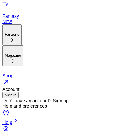
TV
Fantasy
New
Fanzone
Magazine
Shop
Account
Sign in
Don’t have an account?
Sign up
Help and preferences
Help