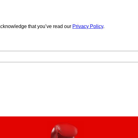
cknowledge that you’ve read our
Privacy Policy
.