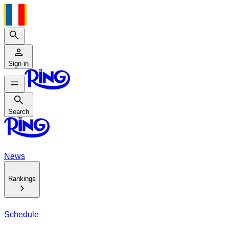
Search
Sign in
Search
Search
News
Rankings
Schedule