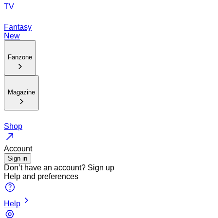
TV
Fantasy
New
Fanzone
Magazine
Shop
Account
Sign in
Don’t have an account?
Sign up
Help and preferences
Help