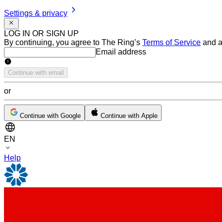
Settings & privacy
LOG IN OR SIGN UP
By continuing, you agree to The Ring’s
Terms of Service
and a
Email address
Email address
Continue with email
or
Continue with Google
Continue with Apple
EN
Help