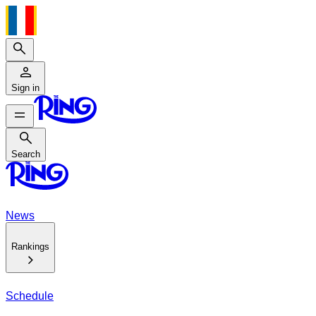
Search
Sign in
Search
Search
News
Rankings
Schedule