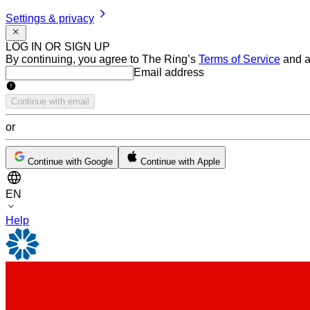
Settings & privacy
LOG IN OR SIGN UP
By continuing, you agree to The Ring’s
Terms of Service
and a
Email address
Email address
Continue with email
or
Continue with Google
Continue with Apple
EN
Help