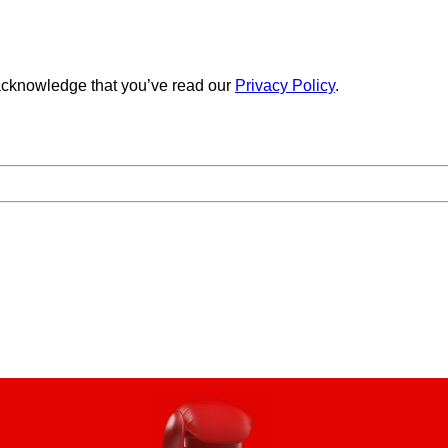
cknowledge that you’ve read our
Privacy Policy
.