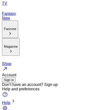
TV
Fantasy
New
Fanzone
Magazine
Shop
Account
Sign in
Don’t have an account?
Sign up
Help and preferences
Help