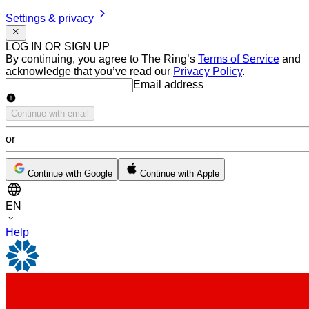
Settings & privacy
LOG IN OR SIGN UP
By continuing, you agree to The Ring’s
Terms of Service
and
acknowledge that you’ve read our
Privacy Policy
.
Email address
Email address
Continue with email
or
Continue with Google
Continue with Apple
EN
Help