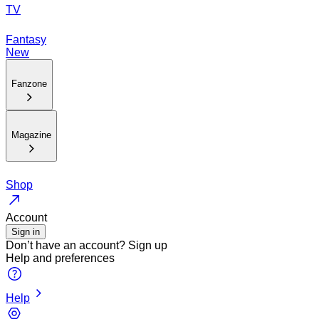
TV
Fantasy
New
Fanzone
Magazine
Shop
Account
Sign in
Don’t have an account?
Sign up
Help and preferences
Help