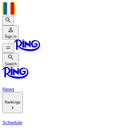
Search
Sign in
Search
Search
News
Rankings
Schedule