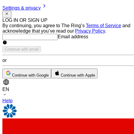
Settings & privacy
LOG IN OR SIGN UP
By continuing, you agree to The Ring’s
Terms of Service
and
acknowledge that you’ve read our
Privacy Policy
.
Email address
Email address
Continue with email
or
Continue with Google
Continue with Apple
EN
Help