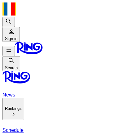
Search
Sign in
Search
Search
News
Rankings
Schedule