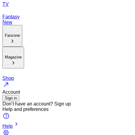
TV
Fantasy
New
Fanzone
Magazine
Shop
Account
Sign in
Don’t have an account?
Sign up
Help and preferences
Help