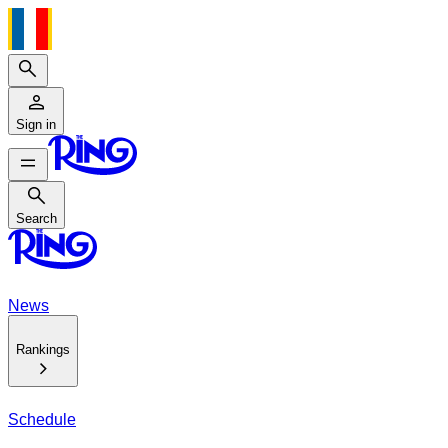
Search
Sign in
Search
Search
News
Rankings
Schedule