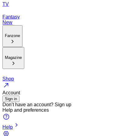
TV
Fantasy
New
Fanzone
Magazine
Shop
Account
Sign in
Don’t have an account?
Sign up
Help and preferences
Help