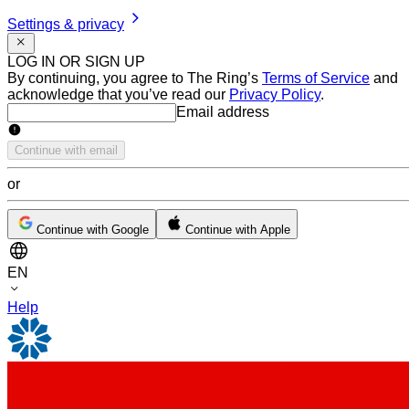
Settings & privacy
LOG IN OR SIGN UP
By continuing, you agree to The Ring’s
Terms of Service
and
acknowledge that you’ve read our
Privacy Policy
.
Email address
Email address
Continue with email
or
Continue with Google
Continue with Apple
EN
Help