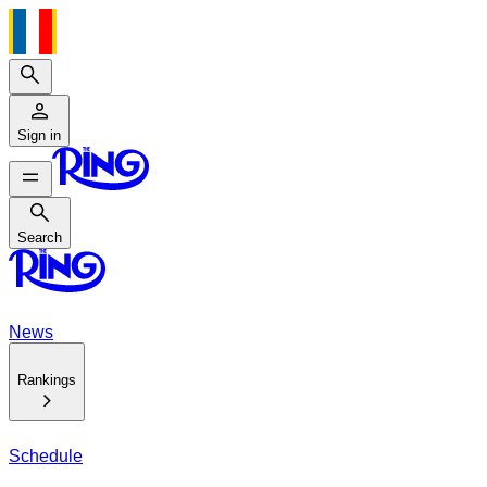
Search
Sign in
Search
Search
News
Rankings
Schedule