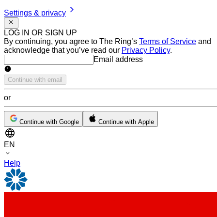
Settings & privacy
LOG IN OR SIGN UP
By continuing, you agree to The Ring’s
Terms of Service
and
acknowledge that you’ve read our
Privacy Policy
.
Email address
Email address
Continue with email
or
Continue with Google
Continue with Apple
EN
Help