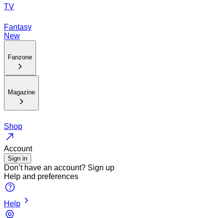
TV
Fantasy
New
Fanzone
Magazine
Shop
Account
Sign in
Don’t have an account?
Sign up
Help and preferences
Help