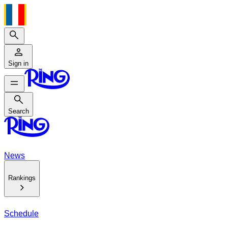
Search
Sign in
Search
Search
News
Rankings
Schedule