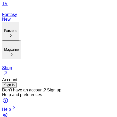
TV
Fantasy
New
Fanzone
Magazine
Shop
Account
Sign in
Don’t have an account?
Sign up
Help and preferences
Help