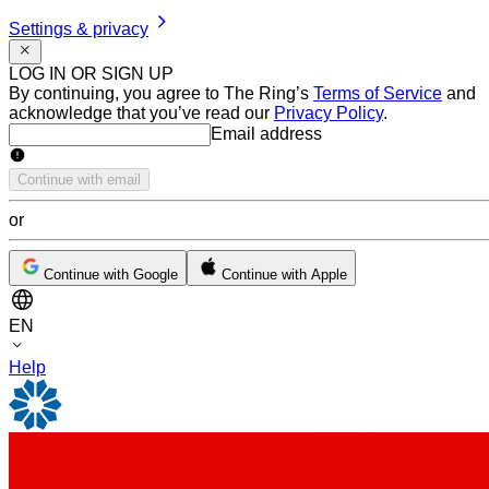
Settings & privacy
LOG IN OR SIGN UP
By continuing, you agree to The Ring’s
Terms of Service
and
acknowledge that you’ve read our
Privacy Policy
.
Email address
Email address
Continue with email
or
Continue with Google
Continue with Apple
EN
Help