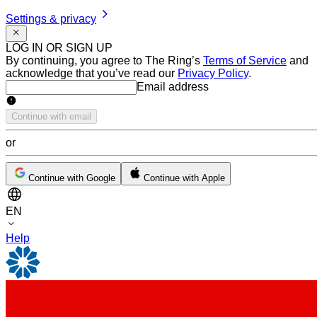
Settings & privacy
LOG IN OR SIGN UP
By continuing, you agree to The Ring’s
Terms of Service
and
acknowledge that you’ve read our
Privacy Policy
.
Email address
Email address
Continue with email
or
Continue with Google
Continue with Apple
EN
Help