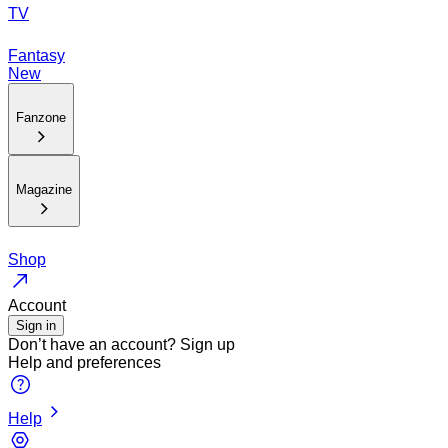
TV
Fantasy
New
Fanzone
Magazine
Shop
Account
Sign in
Don’t have an account?
Sign up
Help and preferences
Help