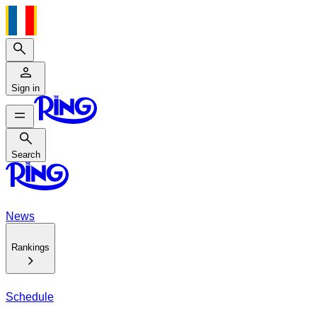
Search
Sign in
Search
Search
News
Rankings
Schedule