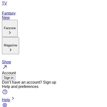
TV
Fantasy
New
Fanzone
Magazine
Shop
Account
Sign in
Don’t have an account?
Sign up
Help and preferences
Help