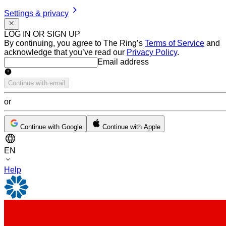
Settings & privacy
LOG IN OR SIGN UP
By continuing, you agree to The Ring’s
Terms of Service
and
acknowledge that you’ve read our
Privacy Policy
.
Email address
Email address
Continue with email
or
Continue with Google
Continue with Apple
EN
Help