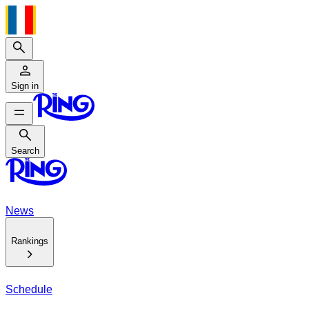
Search
Sign in
Search
Search
News
Rankings
Schedule