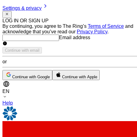
Settings & privacy
LOG IN OR SIGN UP
By continuing, you agree to The Ring’s
Terms of Service
and
acknowledge that you’ve read our
Privacy Policy
.
Email address
Email address
Continue with email
or
Continue with Google
Continue with Apple
EN
Help