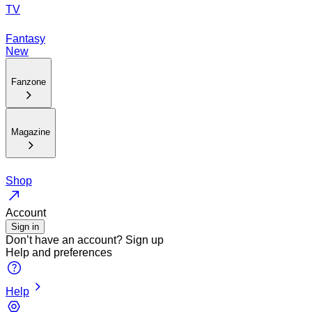
TV
Fantasy
New
Fanzone
Magazine
Shop
Account
Sign in
Don’t have an account?
Sign up
Help and preferences
Help