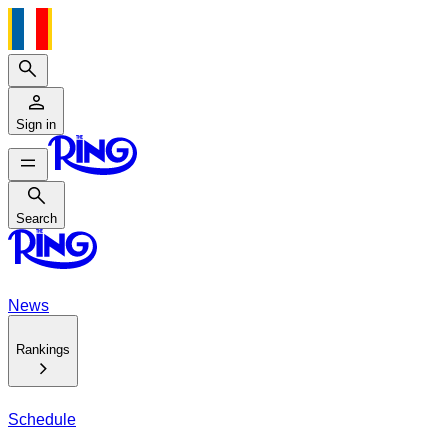
Search
Sign in
Search
Search
News
Rankings
Schedule