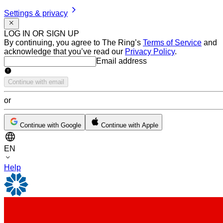
Settings & privacy
LOG IN OR SIGN UP
By continuing, you agree to The Ring’s
Terms of Service
and
acknowledge that you’ve read our
Privacy Policy
.
Email address
Email address
Continue with email
or
Continue with Google
Continue with Apple
EN
Help