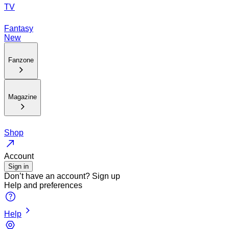
TV
Fantasy
New
Fanzone
Magazine
Shop
Account
Sign in
Don’t have an account?
Sign up
Help and preferences
Help