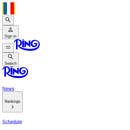
Search
Sign in
Search
Search
News
Rankings
Schedule