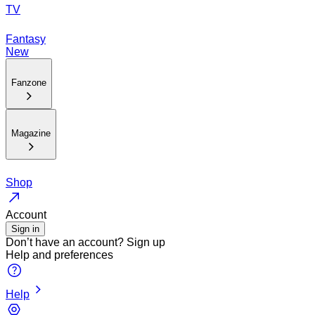
TV
Fantasy
New
Fanzone
Magazine
Shop
Account
Sign in
Don’t have an account?
Sign up
Help and preferences
Help