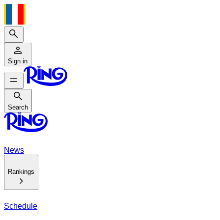
Search
Sign in
Search
Search
News
Rankings
Schedule