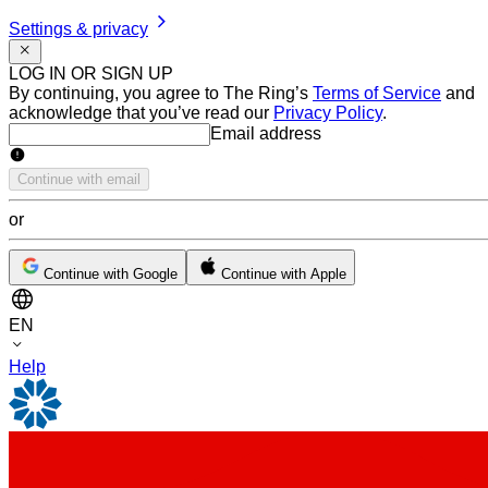
Settings & privacy
LOG IN OR SIGN UP
By continuing, you agree to The Ring’s
Terms of Service
and
acknowledge that you’ve read our
Privacy Policy
.
Email address
Email address
Continue with email
or
Continue with Google
Continue with Apple
EN
Help